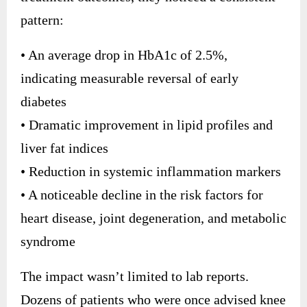
pattern:
• An average drop in HbA1c of 2.5%,
indicating measurable reversal of early
diabetes
• Dramatic improvement in lipid profiles and
liver fat indices
• Reduction in systemic inflammation markers
• A noticeable decline in the risk factors for
heart disease, joint degeneration, and metabolic
syndrome
The impact wasn’t limited to lab reports.
Dozens of patients who were once advised knee