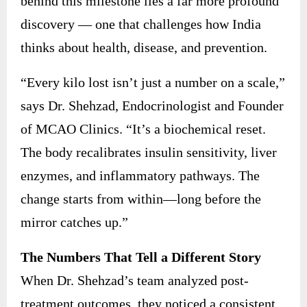
behind this milestone lies a far more profound
discovery — one that challenges how India
thinks about health, disease, and prevention.
“Every kilo lost isn’t just a number on a scale,”
says Dr. Shehzad, Endocrinologist and Founder
of MCAO Clinics. “It’s a biochemical reset.
The body recalibrates insulin sensitivity, liver
enzymes, and inflammatory pathways. The
change starts from within—long before the
mirror catches up.”
The Numbers That Tell a Different Story
When Dr. Shehzad’s team analyzed post-
treatment outcomes, they noticed a consistent