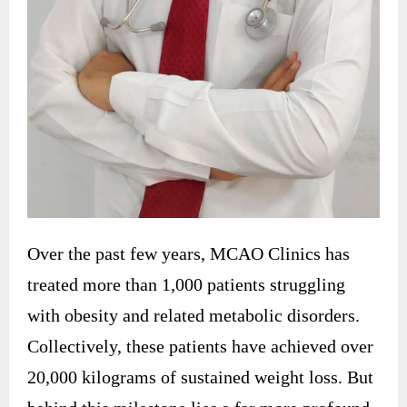
Over the past few years, MCAO Clinics has
treated more than 1,000 patients struggling
with obesity and related metabolic disorders.
Collectively, these patients have achieved over
20,000 kilograms of sustained weight loss. But