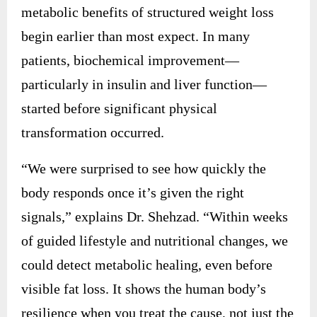
metabolic benefits of structured weight loss
begin earlier than most expect. In many
patients, biochemical improvement—
particularly in insulin and liver function—
started before significant physical
transformation occurred.
“We were surprised to see how quickly the
body responds once it’s given the right
signals,” explains Dr. Shehzad. “Within weeks
of guided lifestyle and nutritional changes, we
could detect metabolic healing, even before
visible fat loss. It shows the human body’s
resilience when you treat the cause, not just the