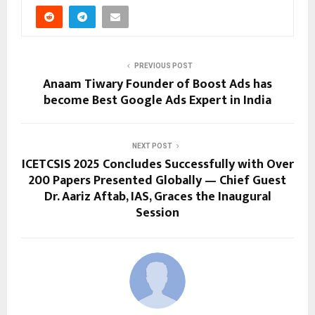
PREVIOUS POST
Anaam Tiwary Founder of Boost Ads has
become Best Google Ads Expert in India
NEXT POST
ICETCSIS 2025 Concludes Successfully with Over
200 Papers Presented Globally — Chief Guest
Dr. Aariz Aftab, IAS, Graces the Inaugural
Session