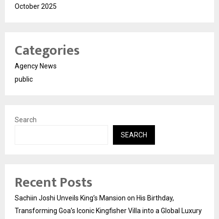
October 2025
Categories
Agency News
public
Search
SEARCH
Recent Posts
Sachiin Joshi Unveils King’s Mansion on His Birthday,
Transforming Goa’s Iconic Kingfisher Villa into a Global Luxury