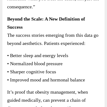
consequence.”
Beyond the Scale: A New Definition of
Success
The success stories emerging from this data go
beyond aesthetics. Patients experienced:
• Better sleep and energy levels
• Normalized blood pressure
• Sharper cognitive focus
• Improved mood and hormonal balance
It’s proof that obesity management, when
guided medically, can prevent a chain of