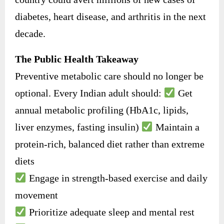
diabetes, heart disease, and arthritis in the next
decade.
The Public Health Takeaway
Preventive metabolic care should no longer be
optional. Every Indian adult should:
Get
annual metabolic profiling (HbA1c, lipids,
liver enzymes, fasting insulin)
Maintain a
protein-rich, balanced diet rather than extreme
diets
Engage in strength-based exercise and daily
movement
Prioritize adequate sleep and mental rest