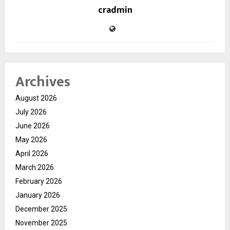
cradmin
Archives
August 2026
July 2026
June 2026
May 2026
April 2026
March 2026
February 2026
January 2026
December 2025
November 2025