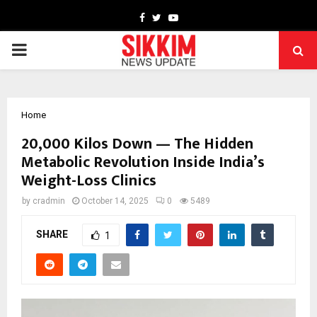
Facebook
Twitter
Youtube
PRIMARY
MENU
Home
20,000 Kilos Down — The Hidden
Metabolic Revolution Inside India’s
Weight-Loss Clinics
by
cradmin
October 14, 2025
0
5489
SHARE
1