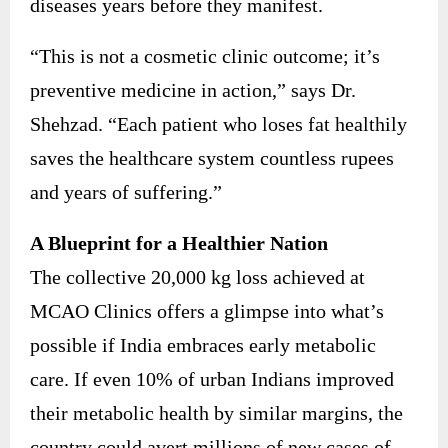
diseases years before they manifest.
“This is not a cosmetic clinic outcome; it’s
preventive medicine in action,” says Dr.
Shehzad. “Each patient who loses fat healthily
saves the healthcare system countless rupees
and years of suffering.”
A Blueprint for a Healthier Nation
The collective 20,000 kg loss achieved at
MCAO Clinics offers a glimpse into what’s
possible if India embraces early metabolic
care. If even 10% of urban Indians improved
their metabolic health by similar margins, the
country could avert millions of new cases of