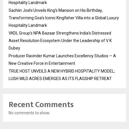
Hospitality Landmark
Sachiin Joshi Unveils King’s Mansion on His Birthday,
Transforming Goa’s Iconic Kingfisher Villa into a Global Luxury
Hospitality Landmark
VKDL Group’s NPA Bazaar Strengthens India’s Distressed
Asset Resolution Ecosystem Under the Leadership of V K
Dubey
Producer Ravinder Kumar Launches Excellency Studios — A
New Creative Force in Entertainment
TRUE HOST UNVEILS A NEW HYBRID HOSPITALITY MODEL;
LUSH WILD ACRES EMERGES AS ITS FLAGSHIP RETREAT
Recent Comments
No comments to show.