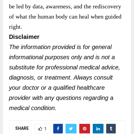
be led by data, awareness, and the rediscovery
of what the human body can heal when guided
right.
Disclaimer
The information provided is for general
informational purposes only and is not a
substitute for professional medical advice,
diagnosis, or treatment. Always consult
your doctor or a qualified healthcare
provider with any questions regarding a
medical condition.
SHARE
1