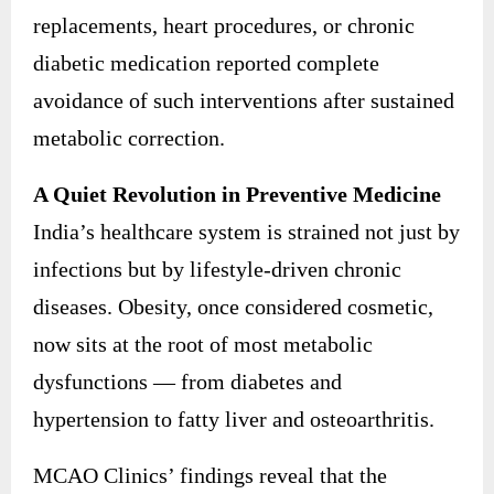
replacements, heart procedures, or chronic
diabetic medication reported complete
avoidance of such interventions after sustained
metabolic correction.
A Quiet Revolution in Preventive Medicine
India’s healthcare system is strained not just by
infections but by lifestyle-driven chronic
diseases. Obesity, once considered cosmetic,
now sits at the root of most metabolic
dysfunctions — from diabetes and
hypertension to fatty liver and osteoarthritis.
MCAO Clinics’ findings reveal that the