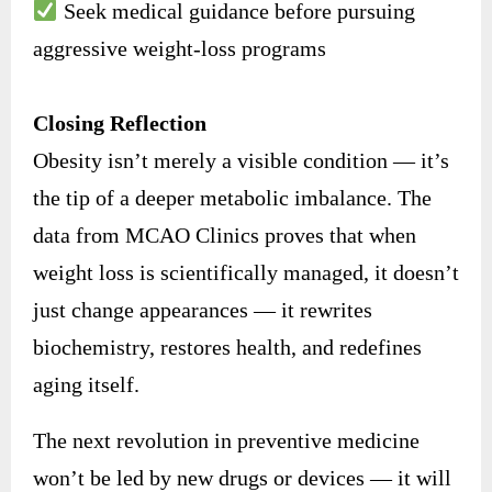
Seek medical guidance before pursuing
aggressive weight-loss programs
Closing Reflection
Obesity isn’t merely a visible condition — it’s
the tip of a deeper metabolic imbalance. The
data from MCAO Clinics proves that when
weight loss is scientifically managed, it doesn’t
just change appearances — it rewrites
biochemistry, restores health, and redefines
aging itself.
The next revolution in preventive medicine
won’t be led by new drugs or devices — it will